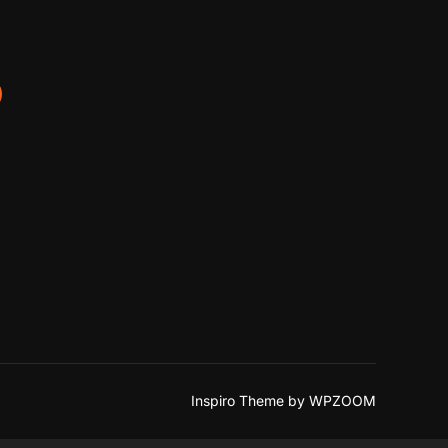
Inspiro Theme
by
WPZOOM