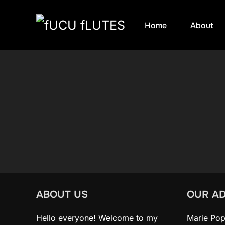
Skip
Home
About
to
content
ABOUT US
OUR A
Hello everyone! Welcome to my
Marie Pop