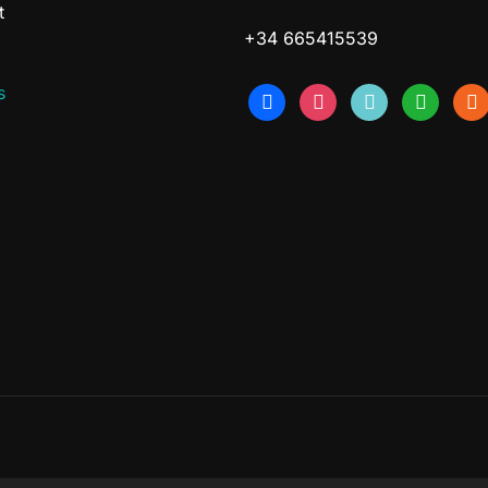
t
+34 665415539
s
facebook
instagram
tiktok
whatsapp
etsy