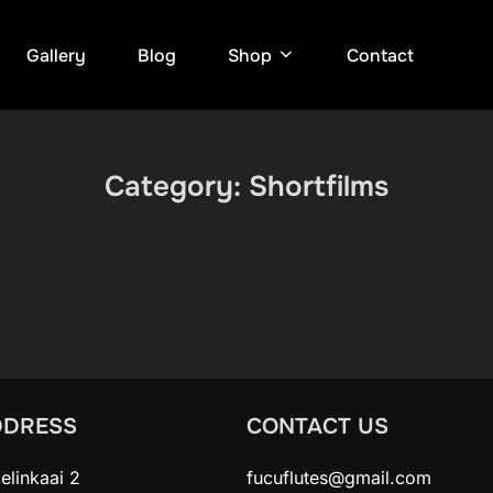
Gallery
Blog
Shop
Contact
Category:
Shortfilms
DDRESS
CONTACT US
elinkaai 2
fucuflutes@gmail.com