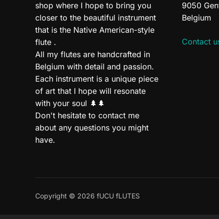
shop where I hope to bring you
9050 Gen
closer to the beautiful instrument
Belgium
that is the Native American-style
Contact u
flute .
All my flutes are handcrafted in
Belgium with detail and passion.
Each instrument is a unique piece
of art that I hope will resonate
with your soul 🌲🌲
Don't hesitate to contact me
about any questions you might
have.
Copyright © 2026 fUCU fLUTES