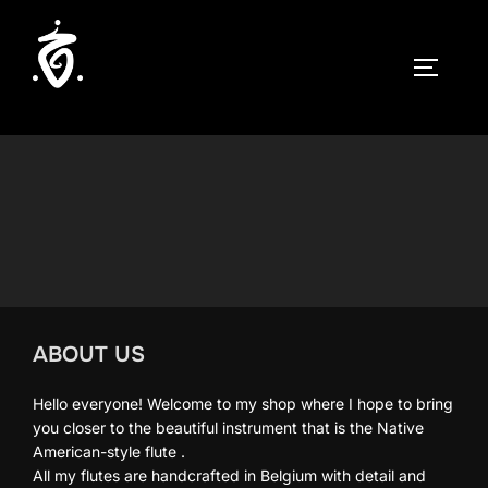
Skip
to
TOGGLE
content
ABOUT US
Hello everyone! Welcome to my shop where I hope to bring
you closer to the beautiful instrument that is the Native
American-style flute .
All my flutes are handcrafted in Belgium with detail and