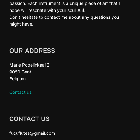
passion. Each instrument is a unique piece of art that I
hope will resonate with your soul 🌲🌲
Don't hesitate to contact me about any questions you
might have.
OUR ADDRESS
Marie Popelinkaai 2
9050 Gent
Belgium
Contact us
CONTACT US
fucuflutes@gmail.com